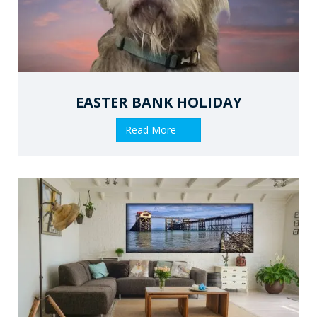
EASTER BANK HOLIDAY
Read More