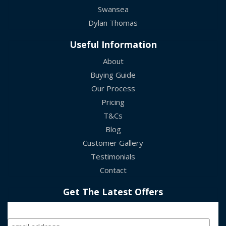
Swansea
Dylan Thomas
Useful Information
About
Buying Guide
Our Process
Pricing
T&Cs
Blog
Customer Gallery
Testimonials
Contact
Get The Latest Offers
Sign Up