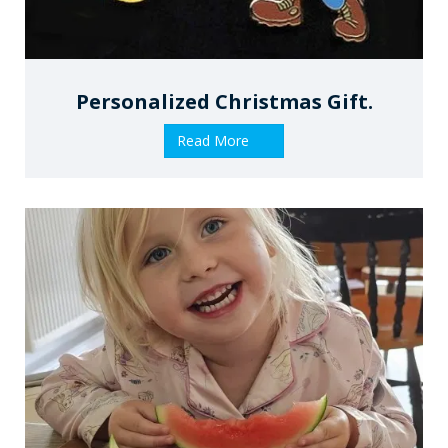
Personalized Christmas Gift.
Read More