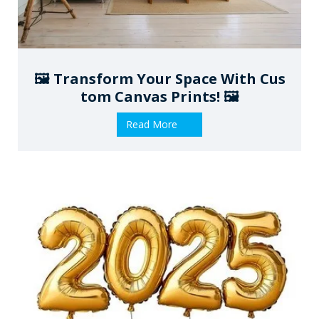
🖼️ Transform Your Space With Cus
Tom Canvas Prints! 🖼️
Read More