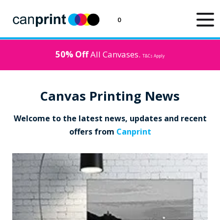
0
50% Off
All Canvases.
T&Cs Apply
Canvas Printing News
Welcome to the latest news, updates and recent
offers from
Canprint