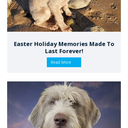
Easter Holiday Memories Made To
Last Forever!
Read More