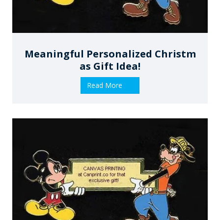
Meaningful Personalized Christm
As Gift Idea!
Read More