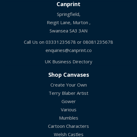
Canprint
Springfield,
Reigit Lane, Murton ,
Swansea SA3 3AN
Call Us on
03331235678
or
08081235678
enquiries@canprint.co
UK Business Directory
Shop Canvases
Create Your Own
Terry Blaber Artist
Gower
Various
Mumbles
Cartoon Characters
Welsh Castles