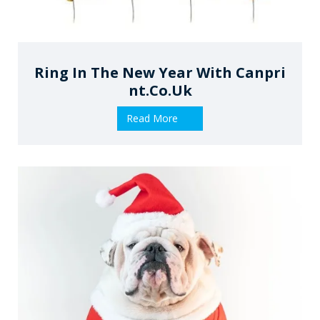
Ring In The New Year With Canpri
Nt.co.uk
Read More