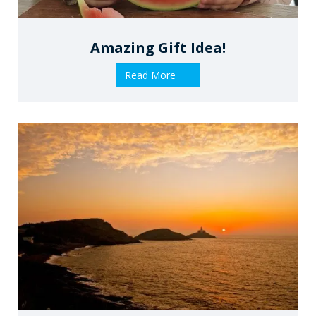
Amazing Gift Idea!
Read More