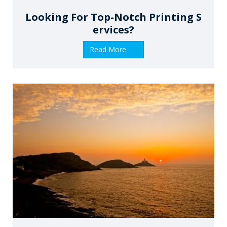
Looking For Top-Notch Printing S
Ervices?
Read More