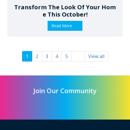
Transform The Look Of Your Hom
E This October!
Read More
1
2
3
4
5
View all
Join Our Community