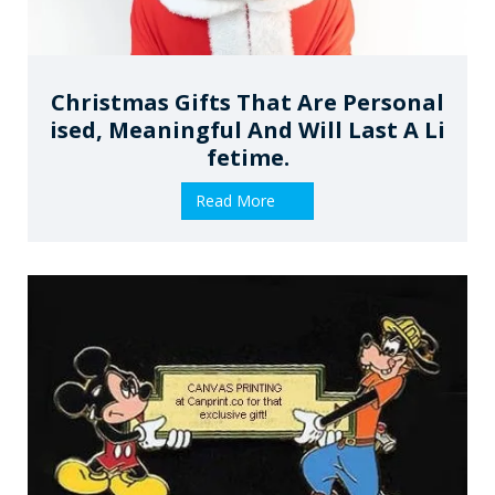
Christmas Gifts That Are Personal
Ised, Meaningful And Will Last A Li
Fetime.
Read More