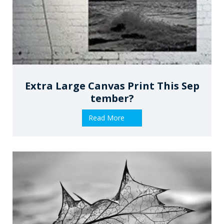
Extra Large Canvas Print This Sep
Tember?
Read More