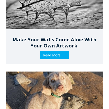
Make Your Walls Come Alive With
Your Own Artwork.
Read More