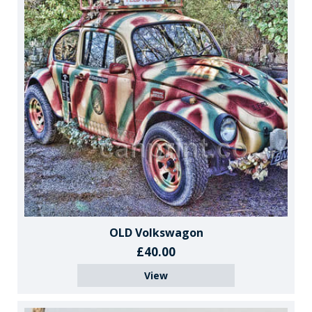
OLD Volkswagon
£40.00
View