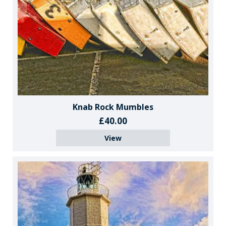
Knab Rock Mumbles
£40.00
View