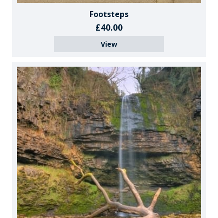
Footsteps
£40.00
View