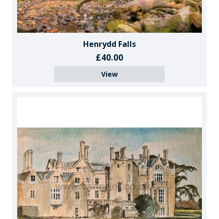
Henrydd Falls
£40.00
View