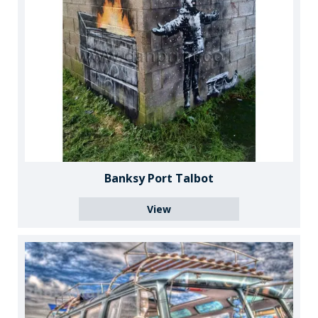
Banksy Port Talbot
View