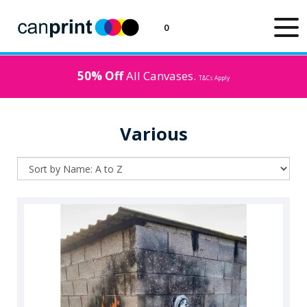
0
50% Off
All Canvases.
T&Cs Apply
Various