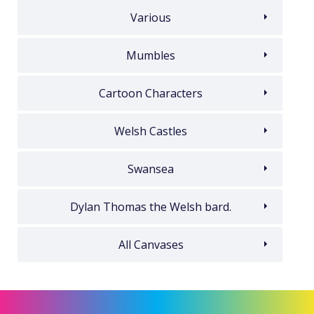
Various
Mumbles
Cartoon Characters
Welsh Castles
Swansea
Dylan Thomas the Welsh bard.
All Canvases