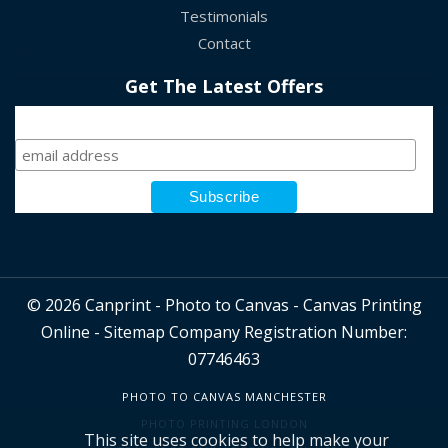
Testimonials
Contact
Get The Latest Offers
Sign Up
© 2026 Canprint - Photo to Canvas - Canvas Printing
Online -
Sitemap
Company Registration Number:
07746463
PHOTO TO CANVAS MANCHESTER
PHOTO PRINTING LONDON
This site uses cookies to help make your