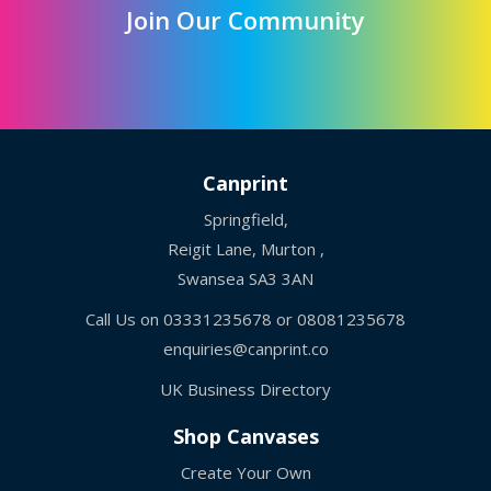
Join Our Community
Canprint
Springfield,
Reigit Lane, Murton ,
Swansea SA3 3AN
Call Us on
03331235678
or
08081235678
enquiries@canprint.co
UK Business Directory
Shop Canvases
Create Your Own