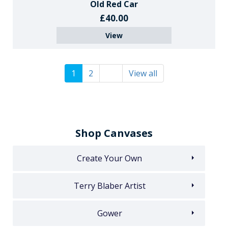
Old Red Car
£40.00
View
1
2
View all
Shop Canvases
Create Your Own
Terry Blaber Artist
Gower