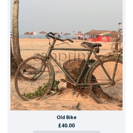
Old Bike
£40.00