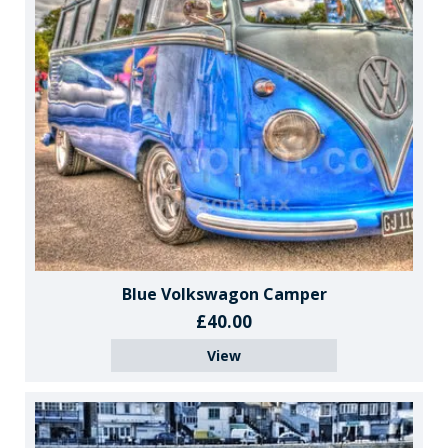
Blue Volkswagon Camper
£40.00
View