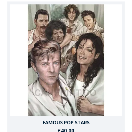
FAMOUS POP STARS
£40.00