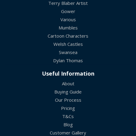
Terry Blaber Artist
Gower
Various
Mumbles
Cartoon Characters
Welsh Castles
Swansea
Dylan Thomas
Useful Information
About
Buying Guide
Our Process
Pricing
T&Cs
Blog
Customer Gallery