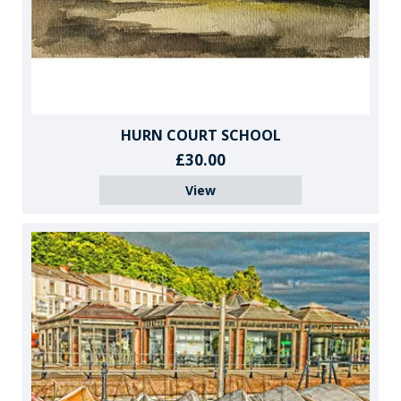
HURN COURT SCHOOL
£30.00
View