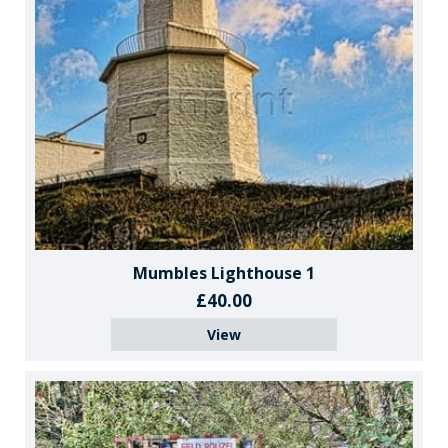
Mumbles Lighthouse 1
£40.00
View