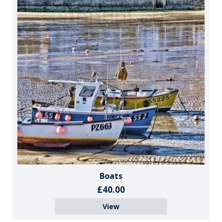
Boats
£40.00
View