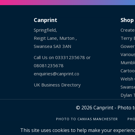
Canprint
Shop
Springfield,
Create
Reigit Lane, Murton ,
Terry B
Swansea SA3 3AN
Gower
Variou
Call Us on
03331235678
or
Mumbl
08081235678
Cartoo
enquiries@canprint.co
Welsh 
UK Business Directory
Swans
Dylan
© 2026 Canprint - Photo t
PHOTO TO CANVAS MANCHESTER
PHO
This site uses cookies to help make your experienc