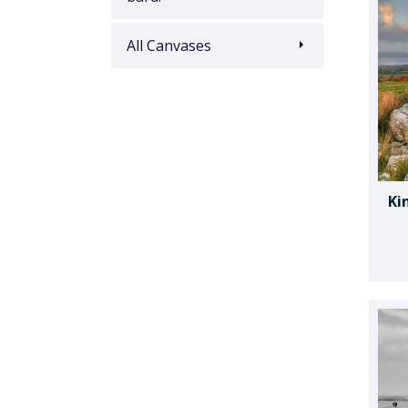
All Canvases
Ki