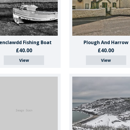
enclawdd Fishing Boat
Plough And Harrow
£40.00
£40.00
View
View