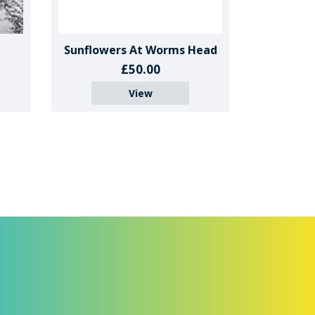
Sunflowers At Worms Head
£50.00
View