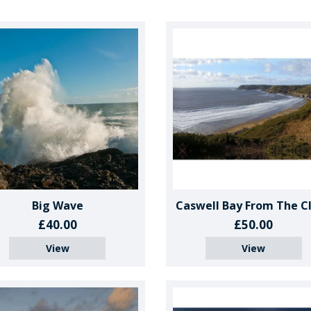
Big Wave
Caswell Bay From The Cli
£40.00
£50.00
View
View