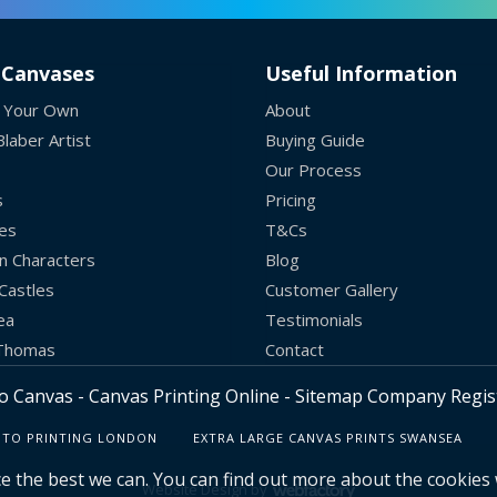
 Canvases
Useful Information
 Your Own
About
laber Artist
Buying Guide
Our Process
s
Pricing
es
T&Cs
n Characters
Blog
Castles
Customer Gallery
ea
Testimonials
 Thomas
Contact
o Canvas - Canvas Printing Online -
Sitemap
Company Regist
TO PRINTING LONDON
EXTRA LARGE CANVAS PRINTS SWANSEA
e the best we can. You can find out more about the cookies
Website Design
by