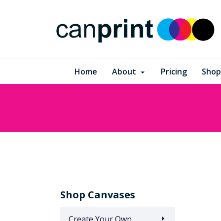
Home
About
Pricing
Shop
Shop Canvases
Create Your Own