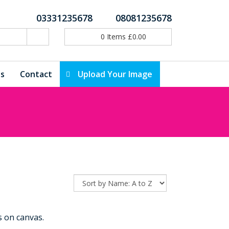
03331235678
08081235678
0
Items
£
0.00
ls
Contact
Upload Your Image
 on canvas.