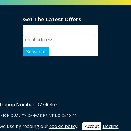
Get The Latest Offers
Sign Up
ration Number: 07746463
HIGH QUALITY CANVAS PRINTING CARDIFF
 we use by reading our
cookie policy
.
Accept
Decline