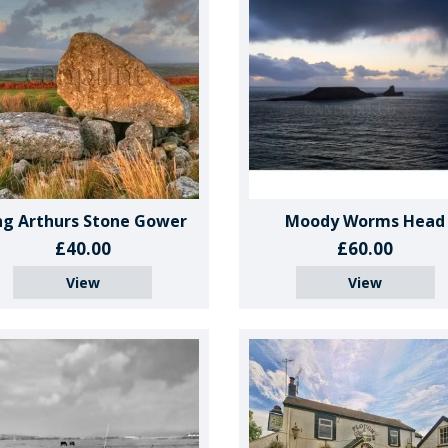
ng Arthurs Stone Gower
Moody Worms Head
£40.00
£60.00
View
View