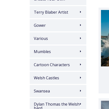
Terry Blaber Artist
Gower
Various
Mumbles
Cartoon Characters
Welsh Castles
Swansea
Dylan Thomas the Welsh
bard.