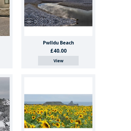
Pwlldu Beach
£40.00
View