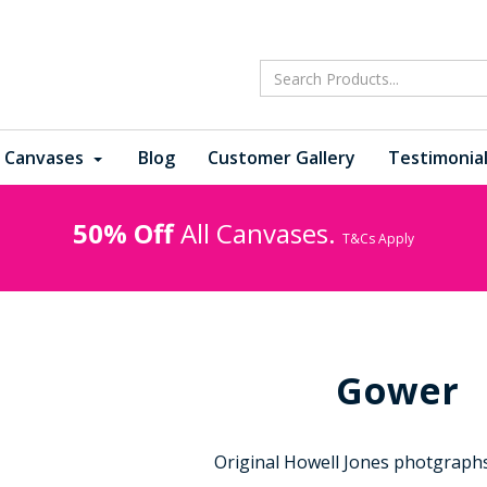
 Canvases
Blog
Customer Gallery
Testimonia
50% Off
All Canvases.
T&Cs Apply
Gower
Original Howell Jones photgraphs