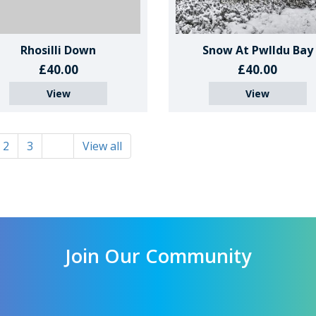
Rhosilli Down
Snow At Pwlldu Bay
£40.00
£40.00
View
View
2
3
View all
Join Our Community