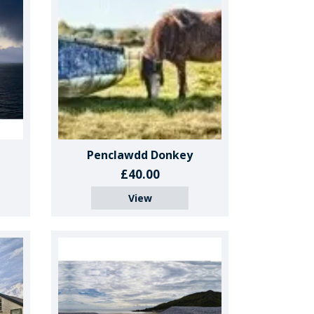
Penclawdd Donkey
£40.00
View