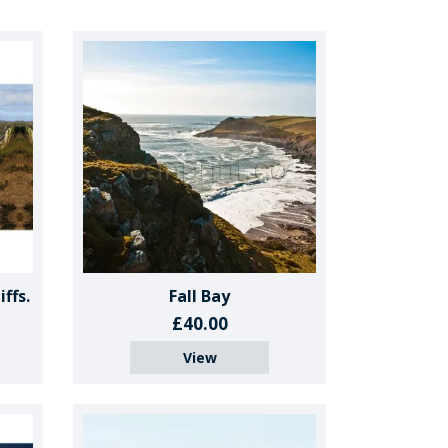
ffs.
Fall Bay
£40.00
View