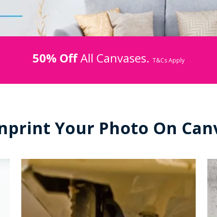
50% Off
All Canvases.
T&Cs Apply
nprint Your Photo On Can