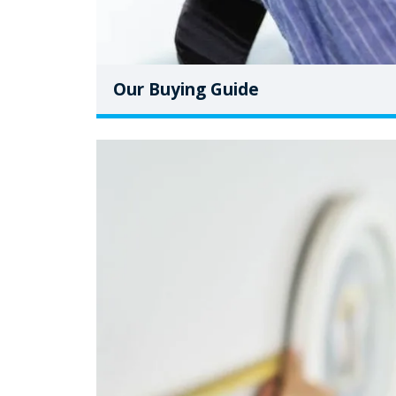
Our Buying Guide