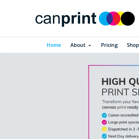
Home
About
Pricing
Shop