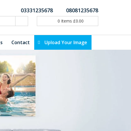
03331235678
08081235678
0
Items
£
0.00
ls
Contact
Upload Your Image