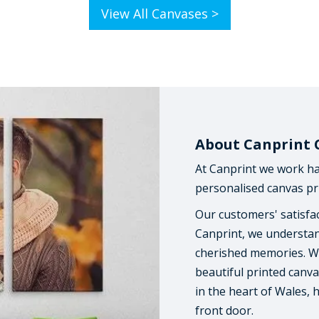
View All Canvases >
About Canprint 
At Canprint we work ha
personalised canvas pri
Our customers' satisfac
Canprint, we understan
cherished memories. We
beautiful printed canva
in the heart of Wales, 
front door.