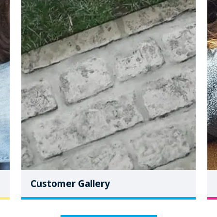
Customer Gallery