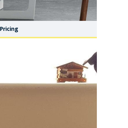
Pricing