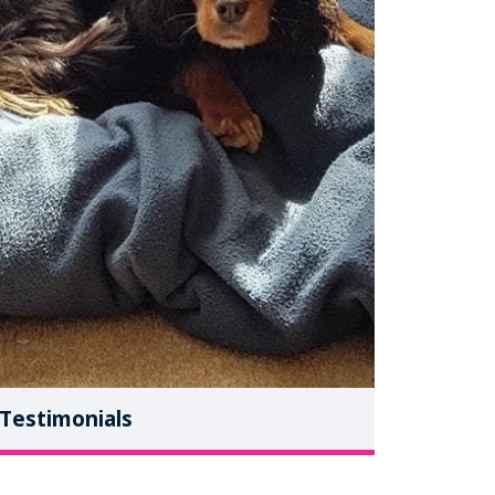
Testimonials