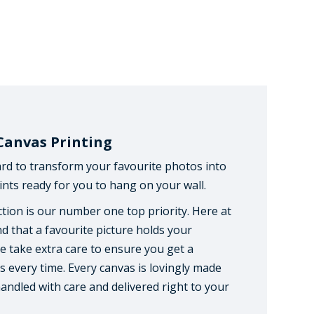
Canvas Printing
rd to transform your favourite photos into
nts ready for you to hang on your wall.
tion is our number one top priority. Here at
d that a favourite picture holds your
 take extra care to ensure you get a
s every time. Every canvas is lovingly made
handled with care and delivered right to your