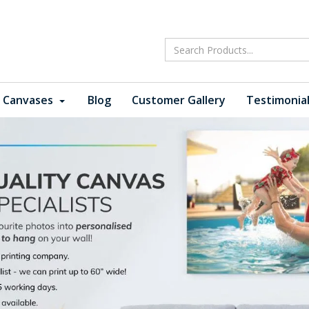
 Canvases
Blog
Customer Gallery
Testimonia