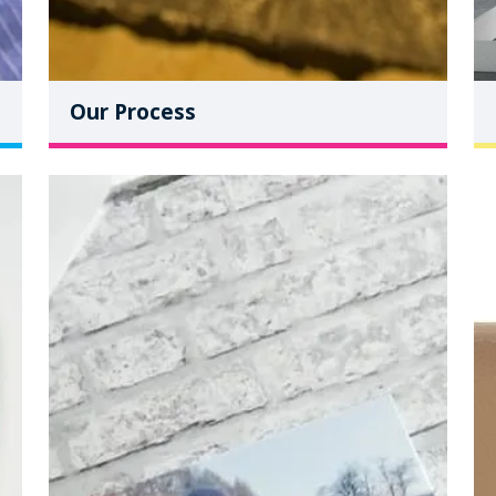
Our Process