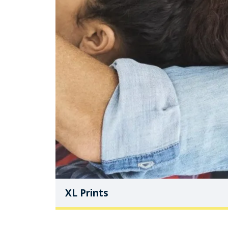
XL Prints