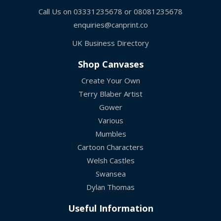
Call Us on
03331235678
or
08081235678
enquiries@canprint.co
UK Business Directory
Shop Canvases
Create Your Own
Terry Blaber Artist
Gower
Various
Mumbles
Cartoon Characters
Welsh Castles
Swansea
Dylan Thomas
Useful Information