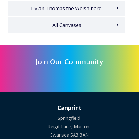
Dylan Thomas the Welsh bard.
All Canvases
Join Our Community
Canprint
Springfield,
Reigit Lane, Murton ,
Swansea SA3 3AN