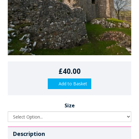
£40.00
Add to Basket
Size
Description