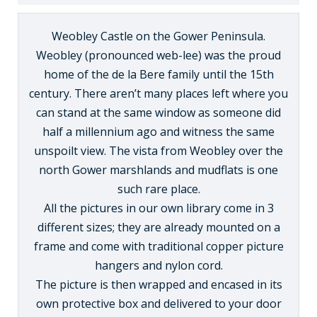
Weobley Castle on the Gower Peninsula.
Weobley (pronounced web-lee) was the proud
home of the de la Bere family until the 15th
century. There aren’t many places left where you
can stand at the same window as someone did
half a millennium ago and witness the same
unspoilt view. The vista from Weobley over the
north Gower marshlands and mudflats is one
such rare place.
All the pictures in our own library come in 3
different sizes; they are already mounted on a
frame and come with traditional copper picture
hangers and nylon cord.
The picture is then wrapped and encased in its
own protective box and delivered to your door