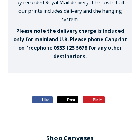
by recorded Royal Mail delivery. The cost of all
our prints includes delivery and the hanging
system.
Please note the delivery charge is included
only for mainland U.K. Please phone Canprint
on freephone 0333 123 5678 for any other
destinations.
Like
Post
Pin it
Shop Canvases