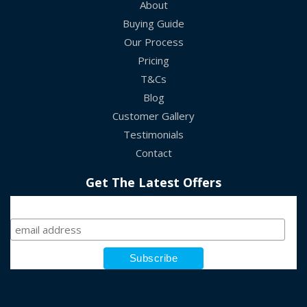
About
Buying Guide
Our Process
Pricing
T&Cs
Blog
Customer Gallery
Testimonials
Contact
Get The Latest Offers
Sign Up