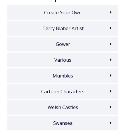
Create Your Own
Terry Blaber Artist
Gower
Various
Mumbles
Cartoon Characters
Welsh Castles
Swansea