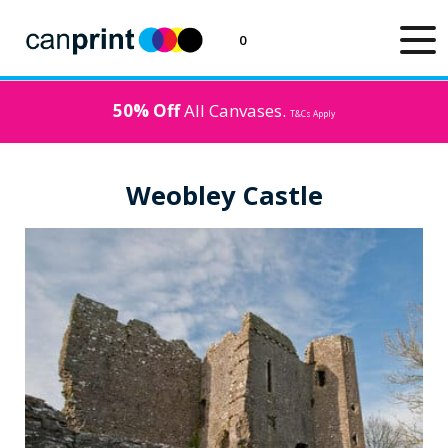
0
50% Off
All Canvases.
T&Cs Apply
Weobley Castle