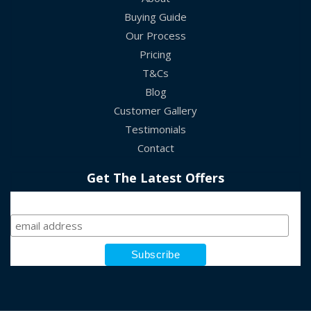
Buying Guide
Our Process
Pricing
T&Cs
Blog
Customer Gallery
Testimonials
Contact
Get The Latest Offers
Sign Up