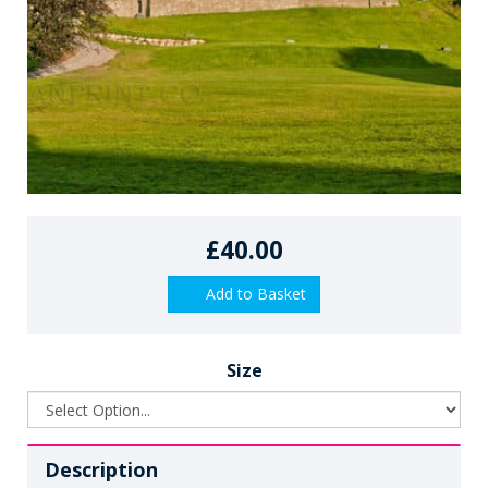
£40.00
Add to Basket
Size
Description