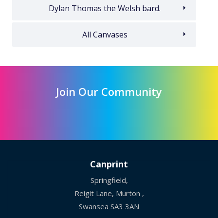
Dylan Thomas the Welsh bard.
All Canvases
Join Our Community
Canprint
Springfield,
Reigit Lane, Murton ,
Swansea SA3 3AN