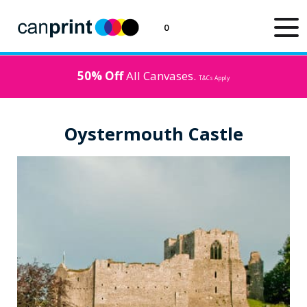
0
50% Off
All Canvases.
T&Cs Apply
Oystermouth Castle