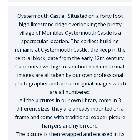
Oystermouth Castle . Situated on a forty foot
high limestone ridge overlooking the pretty
village of Mumbles Oystermouth Castle is a
spectacular location. The earliest building
remains at Oystermouth Castle, the keep in the
central block, date from the early 12th century.
Canprints own high resolution medium format
images are all taken by our own professional
photographer and are all original images which
are all numbered.
All the pictures in our own library come in 3
different sizes; they are already mounted on a
frame and come with traditional copper picture
hangers and nylon cord.
The picture is then wrapped and encased in its