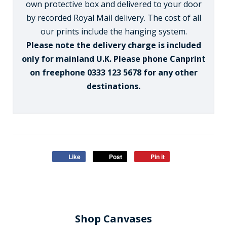
own protective box and delivered to your door
by recorded Royal Mail delivery. The cost of all
our prints include the hanging system.
Please note the delivery charge is included
only for mainland U.K. Please phone Canprint
on freephone 0333 123 5678 for any other
destinations.
Like
Post
Pin it
Shop Canvases