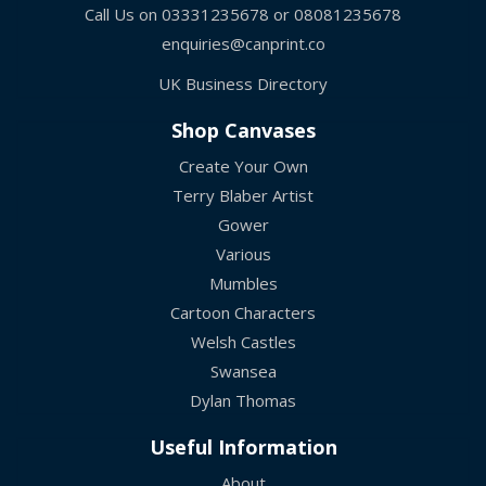
Call Us on
03331235678
or
08081235678
enquiries@canprint.co
UK Business Directory
Shop Canvases
Create Your Own
Terry Blaber Artist
Gower
Various
Mumbles
Cartoon Characters
Welsh Castles
Swansea
Dylan Thomas
Useful Information
About