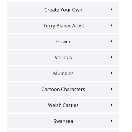
Create Your Own
Terry Blaber Artist
Gower
Various
Mumbles
Cartoon Characters
Welsh Castles
Swansea