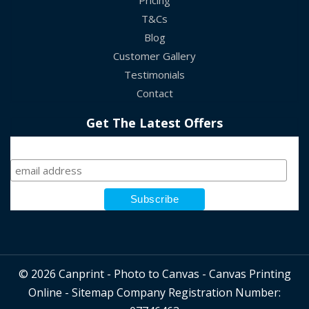
Pricing
T&Cs
Blog
Customer Gallery
Testimonials
Contact
Get The Latest Offers
Sign Up
© 2026 Canprint - Photo to Canvas - Canvas Printing
Online -
Sitemap
Company Registration Number: