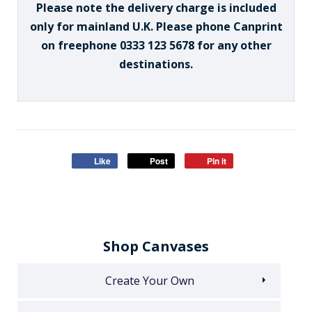
Please note the delivery charge is included
only for mainland U.K. Please phone Canprint
on freephone 0333 123 5678 for any other
destinations.
Like
Post
Pin it
Shop Canvases
Create Your Own