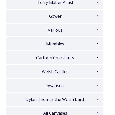
Terry Blaber Artist
Gower
Various
Mumbles
Cartoon Characters
Welsh Castles
Swansea
Dylan Thomas the Welsh bard.
All Canvases