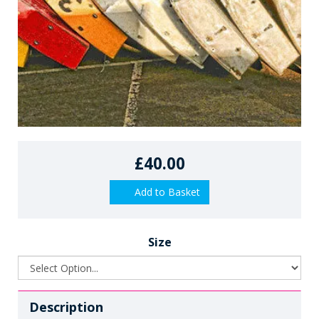
£40.00
Add to Basket
Size
Description