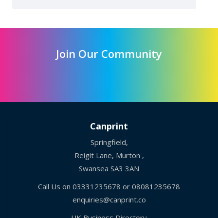
Join Our Community
Canprint
Springfield,
Reigit Lane, Murton ,
Swansea SA3 3AN
Call Us on
03331235678
or
08081235678
enquiries@canprint.co
UK Business Directory