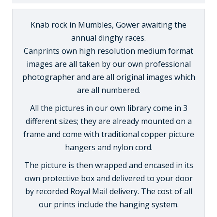
Knab rock in Mumbles, Gower awaiting the
annual dinghy races.
Canprints own high resolution medium format
images are all taken by our own professional
photographer and are all original images which
are all numbered.
All the pictures in our own library come in 3
different sizes; they are already mounted on a
frame and come with traditional copper picture
hangers and nylon cord.
The picture is then wrapped and encased in its
own protective box and delivered to your door
by recorded Royal Mail delivery. The cost of all
our prints include the hanging system.