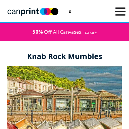
0
50% Off
All Canvases.
T&Cs Apply
Knab Rock Mumbles