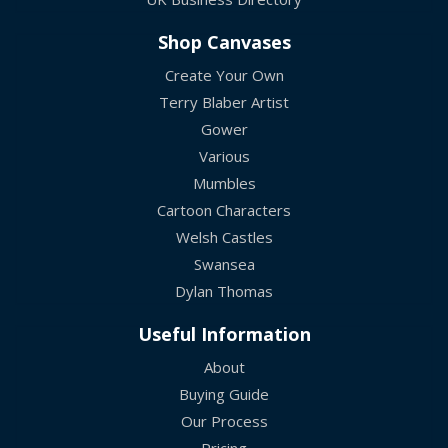
Shop Canvases
Create Your Own
Terry Blaber Artist
Gower
Various
Mumbles
Cartoon Characters
Welsh Castles
Swansea
Dylan Thomas
Useful Information
About
Buying Guide
Our Process