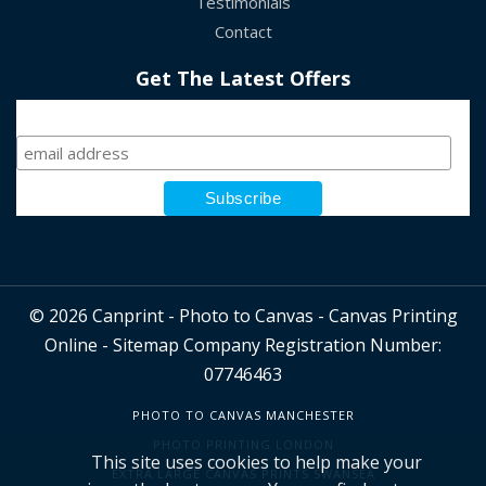
Testimonials
Contact
Get The Latest Offers
Sign Up
© 2026 Canprint - Photo to Canvas - Canvas Printing
Online -
Sitemap
Company Registration Number:
07746463
PHOTO TO CANVAS MANCHESTER
PHOTO PRINTING LONDON
This site uses cookies to help make your
EXTRA LARGE CANVAS PRINTS SWANSEA