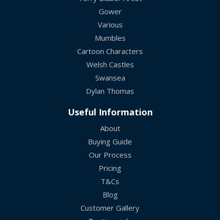
Gower
Various
Mumbles
Cartoon Characters
Welsh Castles
Swansea
Dylan Thomas
Useful Information
About
Buying Guide
Our Process
Pricing
T&Cs
Blog
Customer Gallery