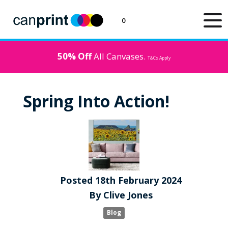
0
50% Off
All Canvases.
T&Cs Apply
Spring Into Action!
Posted
18th
February
2024
By
Clive Jones
Blog