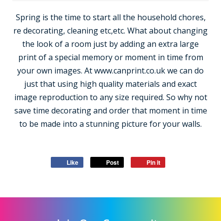
Spring is the time to start all the household chores,
re decorating, cleaning etc,etc. What about changing
the look of a room just by adding an extra large
print of a special memory or moment in time from
your own images. At www.canprint.co.uk we can do
just that using high quality materials and exact
image reproduction to any size required. So why not
save time decorating and order that moment in time
to be made into a stunning picture for your walls.
Like
Post
Pin it