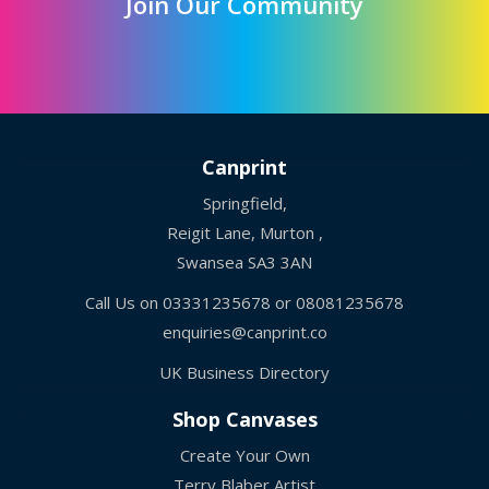
Join Our Community
Canprint
Springfield,
Reigit Lane, Murton ,
Swansea SA3 3AN
Call Us on
03331235678
or
08081235678
enquiries@canprint.co
UK Business Directory
Shop Canvases
Create Your Own
Terry Blaber Artist