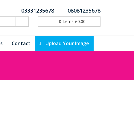
03331235678
08081235678
0
Items
£
0.00
ls
Contact
Upload Your Image