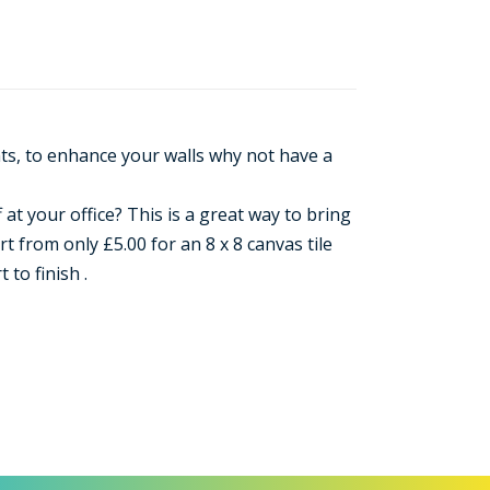
nts, to enhance your walls why not have a
 at your office? This is a great way to bring
 from only £5.00 for an 8 x 8 canvas tile
to finish .