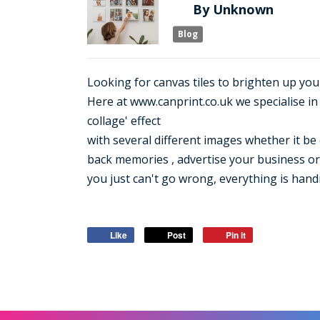
By
Unknown
Blog
Looking for canvas tiles to brighten up you
Here at www.canprint.co.uk we specialise i
collage' effect
with several different images whether it be 
back memories , advertise your business or 
you just can't go wrong, everything is hand
Like
Post
Pin it