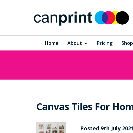
Home
About
Pricing
Shop
Canvas Tiles For Hom
Posted
9th
July
202