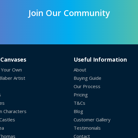
Join Our Community
 Canvases
Useful Information
 Your Own
About
laber Artist
Buying Guide
Our Process
s
Pricing
es
T&Cs
n Characters
Blog
Castles
Customer Gallery
ea
Testimonials
 Thomas
Contact