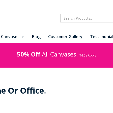
 Canvases
Blog
Customer Gallery
Testimonia
50% Off
All Canvases.
T&Cs Apply
e Or Office.
1