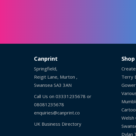
Canprint
Shop
Springfield,
Create
Reigit Lane, Murton ,
Terry B
Swansea SA3 3AN
Gower
Variou
Call Us on
03331235678
or
Mumbl
08081235678
Cartoo
enquiries@canprint.co
Welsh 
UK Business Directory
Swans
Dylan