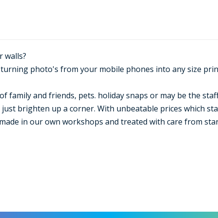
r walls?
n turning photo's from your mobile phones into any size pri
of family and friends, pets. holiday snaps or may be the staff
just brighten up a corner. With unbeatable prices which start
made in our own workshops and treated with care from start 