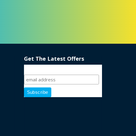
Get The Latest Offers
Sign Up